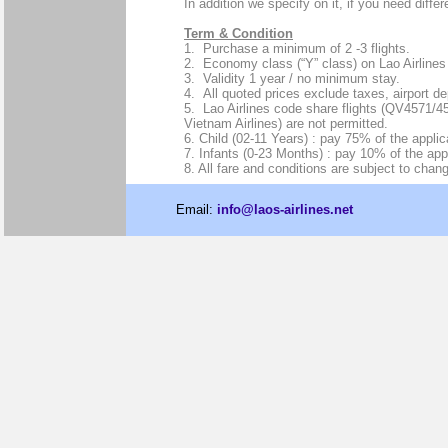
In addition we specify on it, if you need diffe
Term & Condition
1. Purchase a minimum of 2 -3 flights.
2. Economy class (“Y” class) on Lao Airlines 
3. Validity 1 year / no minimum stay.
4. All quoted prices exclude taxes, airport d
5. Lao Airlines code share flights (QV4571/
Vietnam Airlines) are not permitted.
6. Child (02-11 Years) : pay 75% of the applica
7. Infants (0-23 Months) : pay 10% of the appl
8. All fare and conditions are subject to chang
Email:
info@laos-airlines.net