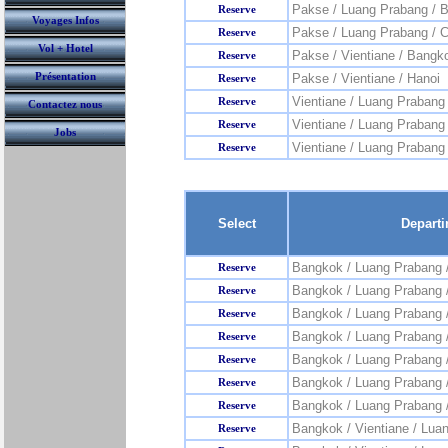
Pakse / Luang Prabang / 
Reserve
Voyages Infos
Pakse / Luang Prabang / 
Reserve
Vol + Hotel
Pakse / Vientiane / Bangk
Reserve
Présentation
Pakse / Vientiane / Hanoi
Reserve
Vientiane / Luang Prabang
Reserve
Contactez nous
Vientiane / Luang Prabang
Reserve
Jobs
Vientiane / Luang Prabang 
Reserve
Select
Depart
Bangkok / Luang Prabang 
Reserve
Bangkok / Luang Prabang 
Reserve
Bangkok / Luang Prabang /
Reserve
Bangkok / Luang Prabang /
Reserve
Bangkok / Luang Prabang 
Reserve
Bangkok / Luang Prabang 
Reserve
Bangkok / Luang Prabang 
Reserve
Bangkok / Vientiane / Lua
Reserve