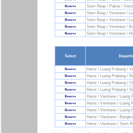
Siem Reap / Pakse / Vient
Reserve
Siem Reap / Vientiane / L
Reserve
Siem Reap / Vientiane / L
Reserve
Siem Reap / Vientiane / B
Reserve
Siem Reap / Vientiane / H
Reserve
Select
Departi
Hanoi / Luang Prabang / Vi
Reserve
Hanoi / Luang Prabang / 
Reserve
Hanoi / Luang Prabang / C
Reserve
Hanoi / Luang Prabang / 
Reserve
Hanoi / Vientiane / Luang 
Reserve
Hanoi / Vientiane / Luang
Reserve
Hanoi / Vientiane / Luang 
Reserve
Hanoi / Vientiane / Bangko
Reserve
Hanoi / Vientiane / Siem 
Reserve