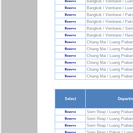
Bangkok / Vientiane / Lua
Reserve
Bangkok / Vientiane / Lua
Reserve
Bangkok / Vientiane / Pak
Reserve
Bangkok / Vientiane / Pak
Reserve
Bangkok / Vientiane / Sie
Reserve
Bangkok / Vientiane / Hano
Reserve
Chiang Mai / Luang Praba
Reserve
Chiang Mai / Luang Praban
Reserve
Chiang Mai / Luang Praban
Reserve
Chiang Mai / Luang Praba
Reserve
Chiang Mai / Luang Praba
Reserve
Chiang Mai / Luang Praban
Reserve
Select
Departi
Siem Reap / Luang Praban
Reserve
Siem Reap / Luang Praban
Reserve
Siem Reap / Luang Praban
Reserve
Siem Reap / Pakse / Luan
Reserve