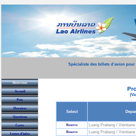
Spécialiste des billets d’avion pour
Bienvenue
Pr
Accueil
(Va
Prix
Horaires
Select
Depar
Questions
Luang Prabang / Vientiane
Reserve
Carte
Luang Prabang / Vientiane 
Reserve
Lettre d'infos