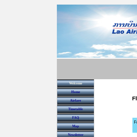
Welcome
Home
F
Airfare
Timetable
FAQ
F
Map
Newsletter