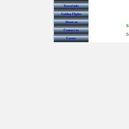
Travel info
Golden Flights
About us
S
Contact us
S
Career