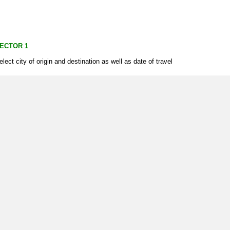
ECTOR 1
elect city of origin and destination as well as date of travel