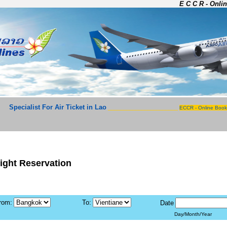
E C C R - Onlin
Specialist For Air Ticket in Lao
_______________________
ECCR - Online Book
light Reservation
rom:
To:
Date
Day/Month/Year