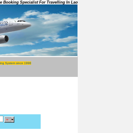
e Booking Specialist For Travelling In Lao
ing System since 1998