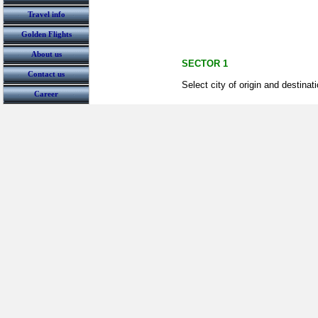
Travel info
Golden Flights
About us
SECTOR 1
Contact us
Select city of origin and destinat
Career