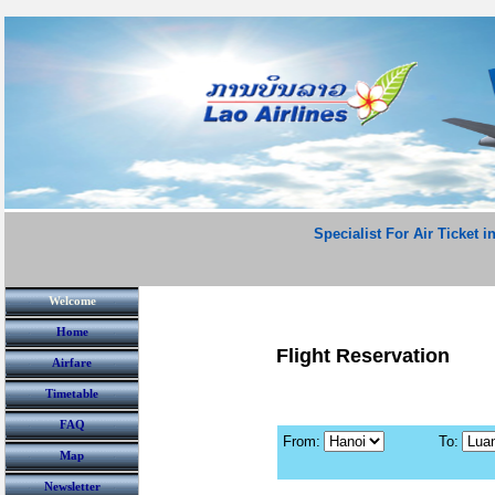
Specialist For Air Ticket i
Welcome
Home
Flight Reservation
Airfare
Timetable
FAQ
From:
To:
Map
Newsletter