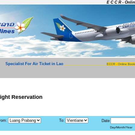
E C C R - Onlin
Specialist For Air Ticket in Lao
_______________________
ECCR - Online Book
light Reservation
rom:
To:
Date
Day/Month/Year