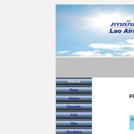
Welcome
Home
F
Airfare
Timetable
FAQ
F
Map
Newsletter