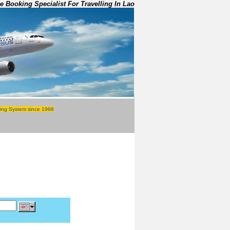
e Booking Specialist For Travelling In Lao
ing System since 1998