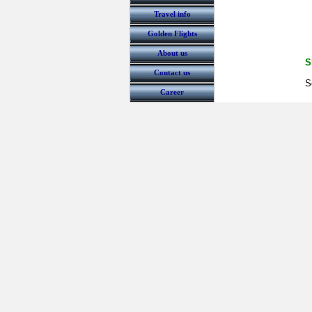
Travel info
Golden Flights
About us
S
Contact us
S
Career