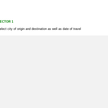
ECTOR 1
elect city of origin and destination as well as date of travel