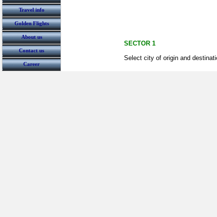
Travel info
Golden Flights
About us
SECTOR 1
Contact us
Select city of origin and destinat
Career