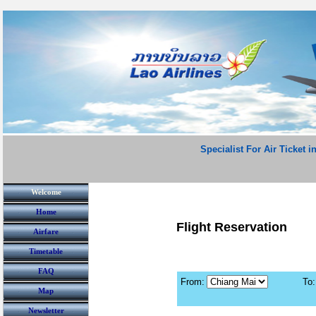
Specialist For Air Ticket i
Welcome
Home
Flight Reservation
Airfare
Timetable
FAQ
From:
To:
Map
Newsletter