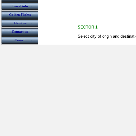
Travel info
Golden Flights
About us
SECTOR 1
Contact us
Select city of origin and destinat
Career