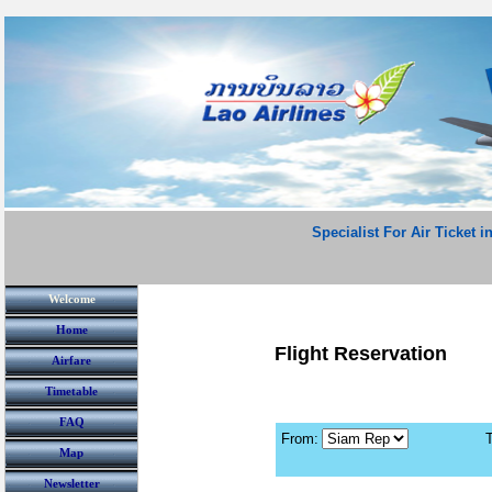
Specialist For Air Ticket i
Welcome
Home
Flight Reservation
Airfare
Timetable
FAQ
From:
T
Map
Newsletter